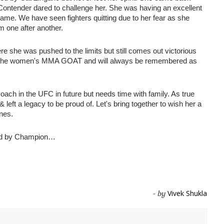
ontender dared to challenge her. She was having an excellent 
ame. We have seen fighters quitting due to her fear as she 
m one after another. 
e she was pushed to the limits but still comes out victorious 
uly the women's MMA GOAT and will always be remembered as 
ach in the UFC in future but needs time with family. As true 
 left a legacy to be proud of. Let's bring together to wish her a 
nes. 
d by Champion…
Vivek Shukla
- by