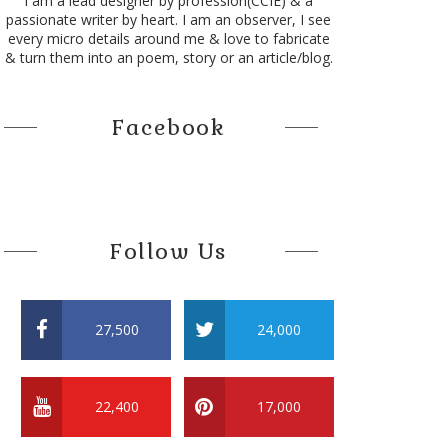
I am a lead designer by profession(CCIE) & a
passionate writer by heart. I am an observer, I see
every micro details around me & love to fabricate
& turn them into an poem, story or an article/blog.
Facebook
Follow Us
hich seems never to be surpassed as she brings courage in the spor
27,500
24,000
22,400
17,000