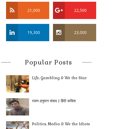
21,000
22,500
19,300
23,000
Popular Posts
Life, Gambling & We the Star
रावण-हनुमान संवाद | हिंदी कविता
Politics, Media & We the Idiots