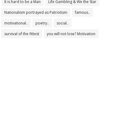
It is hard to be a Man
Life Gambling & We the Star
Nationalism portrayed as Patriotism
famous..
motivational..
poetry..
social..
survival of the fittest
you will not lose? Motivation