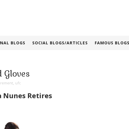
NAL BLOGS
SOCIAL BLOGS/ARTICLES
FAMOUS BLOGS
 Gloves
irement
,
ufc
Nunes Retires