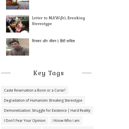
Letter to MJ(Wife), Breaking
Stereotype
दिनकर और जीवन | हिंदी कविता
Key Tags
Caste Reservation a Boon or a Curse?
Degradation of Humanism: Breaking Stereotype
Demonetization: Struggle for Existence | Hard Reality
I Don't Fear Your Opinion
I Know Who I am