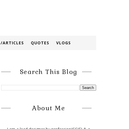
/ARTICLES
QUOTES
VLOGS
Search This Blog
About Me