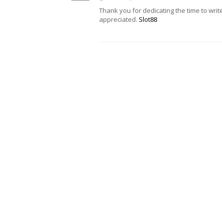
Thank you for dedicating the time to writ
appreciated.
Slot88