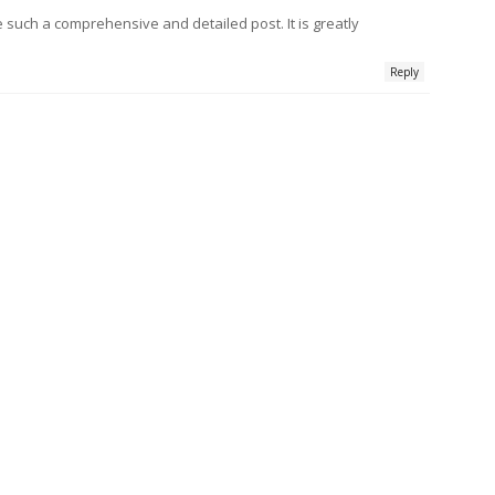
e such a comprehensive and detailed post. It is greatly
Reply