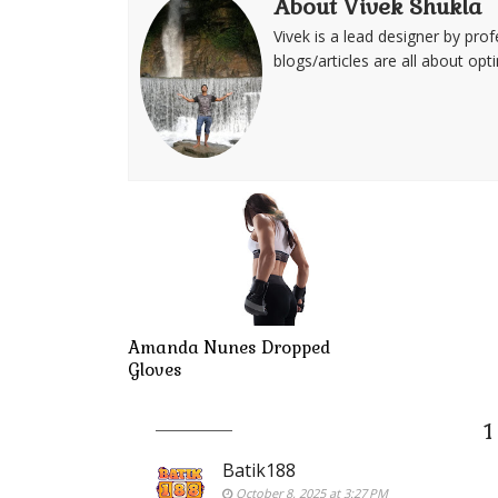
About Vivek Shukla
Vivek is a lead designer by pro
blogs/articles are all about op
Amanda Nunes Dropped
Gloves
1
Batik188
October 8, 2025 at 3:27 PM