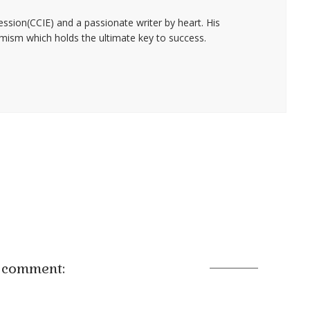
fession(CCIE) and a passionate writer by heart. His
timism which holds the ultimate key to success.
 comment: