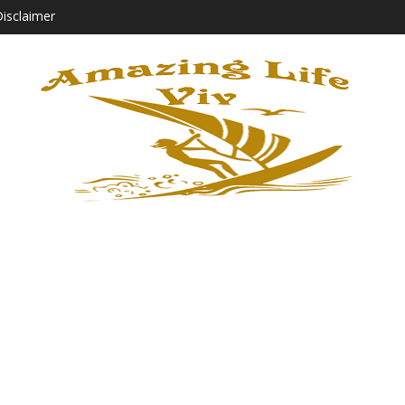
isclaimer