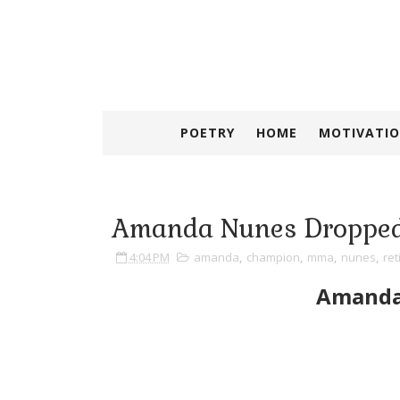
POETRY
HOME
MOTIVATIO
Amanda Nunes Dropped
4:04 PM
amanda
,
champion
,
mma
,
nunes
,
ret
Amanda 