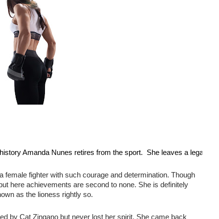
story Amanda Nunes retires from the sport.  She leaves a legacy, w
a female fighter with such courage and determination. Though 
 but here achievements are second to none. She is definitely 
own as the lioness rightly so.
 by Cat Zingano but never lost her spirit. She came back 