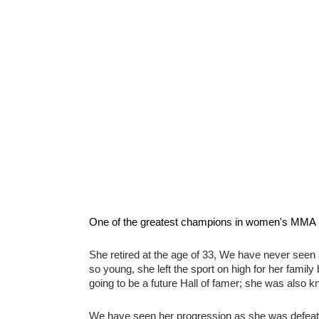
One of the greatest champions in women's MMA hi
She retired at the age of 33, We have never seen 
so young, she left the sport on high for her family
going to be a future Hall of famer; she was also kn
We have seen her progression as she was defeated