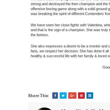
strong and destroyed the then champion and the C
offensive boxing game along with a solid ground g
was breaking the spirit of different Contenders fro
We have seen her close fights with Valentina, wher
and that is the sign of a champion. She was tr
the lioness. 
She also expresses a desire to be a mentor and co
fans, we respect her decision. She has done it all &
healthy & successful life with her family & loved o
Goo
Share This: