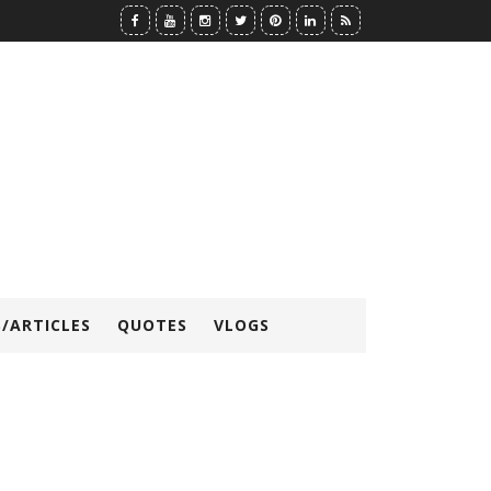
/ARTICLES
QUOTES
VLOGS