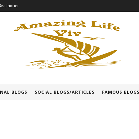
isclaimer
NAL BLOGS
SOCIAL BLOGS/ARTICLES
FAMOUS BLOGS