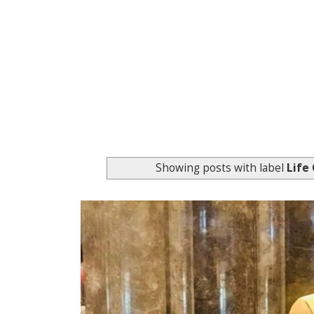
Showing posts with label
Life