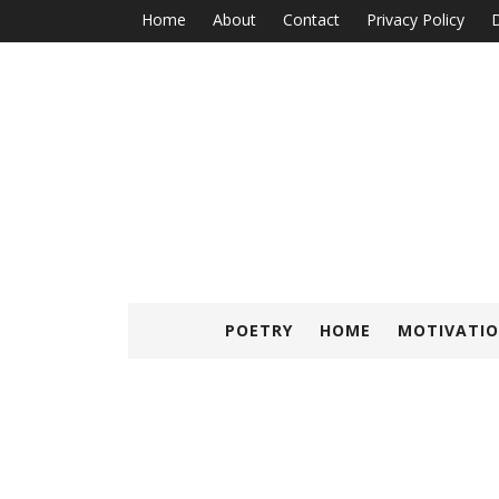
Home
About
Contact
Privacy Policy
D
POETRY
HOME
MOTIVATIO