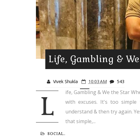
Life, Gambling & We
Vivek Shukla
10:03 AM
543
ife, Gambling & We the Star When l
L
with excuses. It's too simple 
understand & then try again. Yes,
that simple,...
SOCIAL..