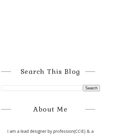
Search This Blog
About Me
I am a lead designer by profession(CCIE) & a