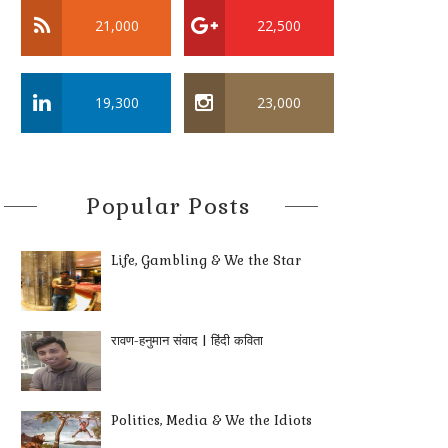
21,000
22,500
19,300
23,000
Popular Posts
Life, Gambling & We the Star
रावण-हनुमान संवाद | हिंदी कविता
Politics, Media & We the Idiots