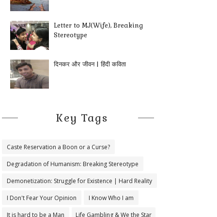
Letter to MJ(Wife), Breaking
Stereotype
दिनकर और जीवन | हिंदी कविता
Key Tags
Caste Reservation a Boon or a Curse?
Degradation of Humanism: Breaking Stereotype
Demonetization: Struggle for Existence | Hard Reality
I Don't Fear Your Opinion
I Know Who I am
It is hard to be a Man
Life Gambling & We the Star