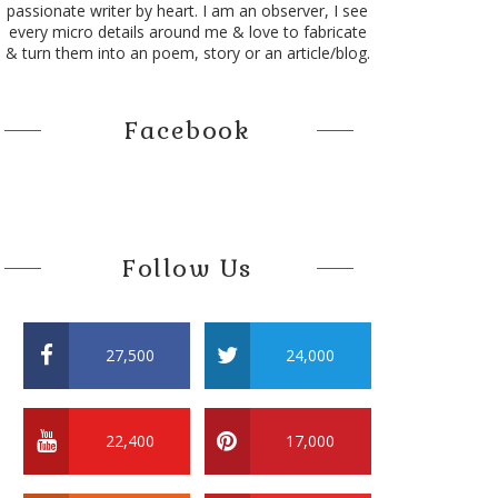
passionate writer by heart. I am an observer, I see
every micro details around me & love to fabricate
& turn them into an poem, story or an article/blog.
Facebook
Follow Us
27,500
24,000
22,400
17,000