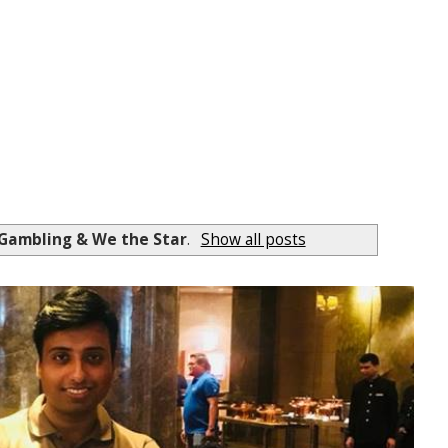
 Gambling & We the Star
.
Show all posts