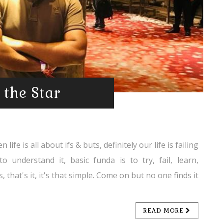
 the Star
ife is all about ifs & buts, definitely our life is failing
to understand it, basic funda is to try, fail, learn,
 that's it, it's that simple. Come on but no one finds it
READ MORE