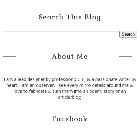
Search This Blog
About Me
I am a lead designer by profession(CCIE) & a passionate writer by
heart. I am an observer, I see every micro details around me &
love to fabricate & turn them into an poem, story or an
article/blog.
Facebook