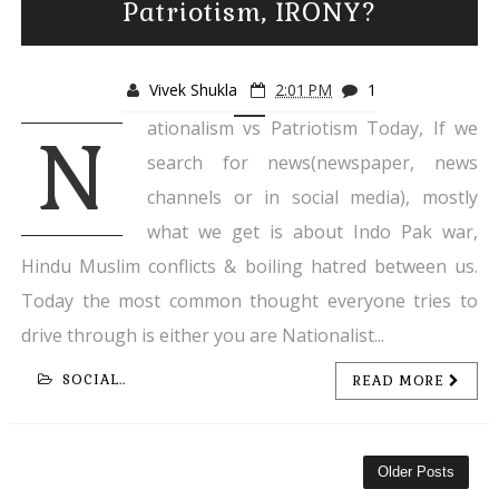
Patriotism, IRONY?
Vivek Shukla
2:01 PM
1
ationalism vs Patriotism Today, If we
N
search for news(newspaper, news
channels or in social media), mostly
what we get is about Indo Pak war,
Hindu Muslim conflicts & boiling hatred between us.
Today the most common thought everyone tries to
drive through is either you are Nationalist...
SOCIAL..
READ MORE
Older Posts