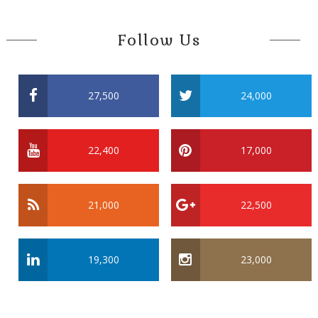
Follow Us
27,500
24,000
22,400
17,000
21,000
22,500
19,300
23,000