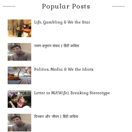
Popular Posts
Life, Gambling & We the Star
रावण-हनुमान संवाद | हिंदी कविता
Politics, Media & We the Idiots
Letter to MJ(Wife), Breaking Stereotype
दिनकर और जीवन | हिंदी कविता