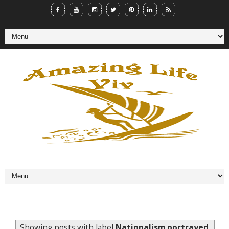
Showing posts with label
Nationalism portrayed