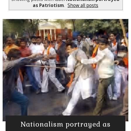
as Patriotism
.
Show all posts
Nationalism portrayed as