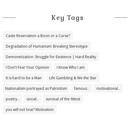
Key Tags
Caste Reservation a Boon or a Curse?
Degradation of Humanism: Breaking Stereotype
Demonetization: Struggle for Existence | Hard Reality
I Don't Fear Your Opinion
I Know Who I am
It is hard to be a Man
Life Gambling & We the Star
Nationalism portrayed as Patriotism
famous..
motivational..
poetry..
social..
survival of the fittest
you will not lose? Motivation