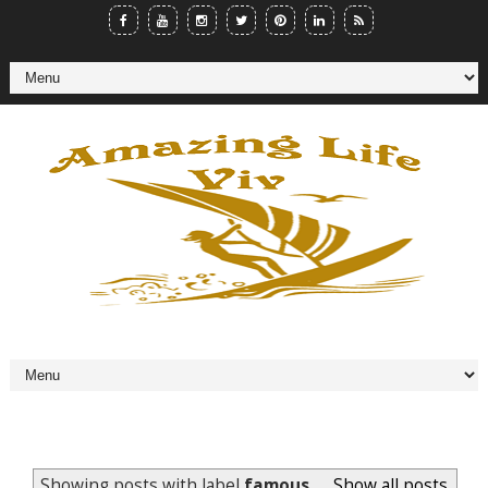
Showing posts with label
famous..
.
Show all posts