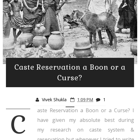
Caste Reservation a Boon or a
Curse?
Vivek Shukla
1:09 PM
1
aste Reservation a Boon or a Curse? I
C
have given my absolute best during
my research on caste system &
reservation but whenever I tried to write