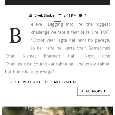
Vivek Shukla
2:41 PM
1
elieve Digging into life, the biggest
B
challenge we face is fear of failure (FOF).
"Choor yaar lagta hai nahi ho payega,
Jo kar raha hai karta chal". Sometimes
"Bhai kismat kharaab hai", Next time
“Bhai usne wo course kar rakha hai isne ye kar rakha
hai, hume kaun puchega”....
YOU WILL NOT LOSE? MOTIVATION
READ MORE