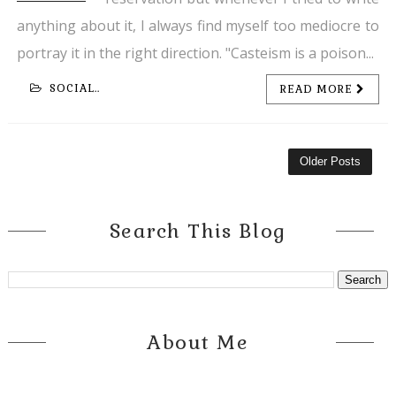
anything about it, I always find myself too mediocre to
portray it in the right direction. "Casteism is a poison...
SOCIAL..
READ MORE
Older Posts
Search This Blog
About Me