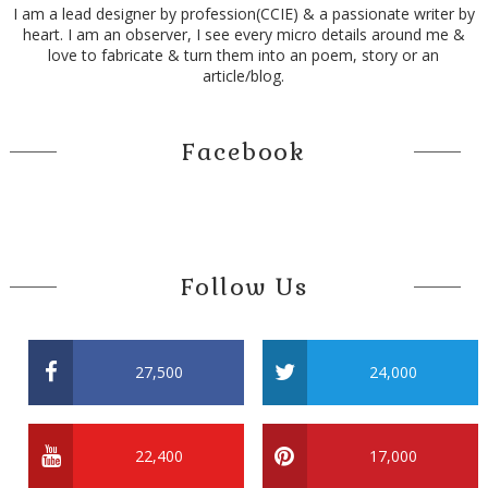
I am a lead designer by profession(CCIE) & a passionate writer by
heart. I am an observer, I see every micro details around me &
love to fabricate & turn them into an poem, story or an
article/blog.
Facebook
Follow Us
27,500
24,000
22,400
17,000