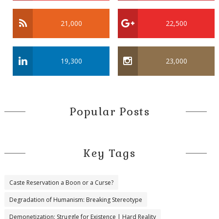
21,000
22,500
19,300
23,000
Popular Posts
Key Tags
Caste Reservation a Boon or a Curse?
Degradation of Humanism: Breaking Stereotype
Demonetization: Struggle for Existence | Hard Reality