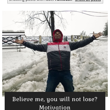
Believe me, you will not lose?
Motivation