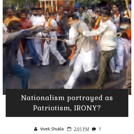
Nationalism portrayed as
Patriotism, IRONY?
Vivek Shukla
2:01 PM
1