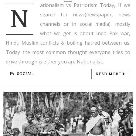
ationalism vs Patriotism Today, If we
N
search for news(newspaper, news
channels or in social media), mostly
what we get is about Indo Pak war,
Hindu Muslim conflicts & boiling hatred between us.
Today the most common thought everyone tries to
drive through is either you are Nationalist...
SOCIAL..
READ MORE