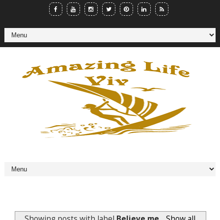
Showing posts with label
Believe me
.
Show all