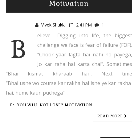
Motivation
Vivek Shukla
2:41 PM
1
elieve Digging into life, the biggest
B
challenge we face is fear of failure (FOF).
"Choor yaar lagta hai nahi ho payega,
Jo kar raha hai karta chal". Sometimes
"Bhai kismat kharaab hai", Next time
“Bhai usne wo course kar rakha hai isne ye kar rakha
hai, hume kaun puchega”....
YOU WILL NOT LOSE? MOTIVATION
READ MORE