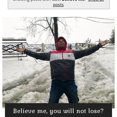
posts
Believe me, you will not lose?