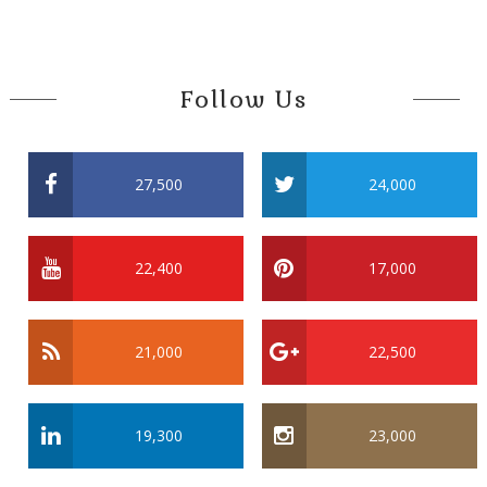
Follow Us
27,500
24,000
22,400
17,000
21,000
22,500
19,300
23,000