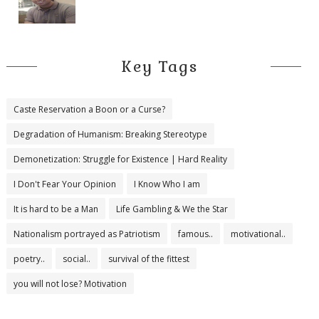
Key Tags
Caste Reservation a Boon or a Curse?
Degradation of Humanism: Breaking Stereotype
Demonetization: Struggle for Existence | Hard Reality
I Don't Fear Your Opinion
I Know Who I am
It is hard to be a Man
Life Gambling & We the Star
Nationalism portrayed as Patriotism
famous..
motivational..
poetry..
social..
survival of the fittest
you will not lose? Motivation