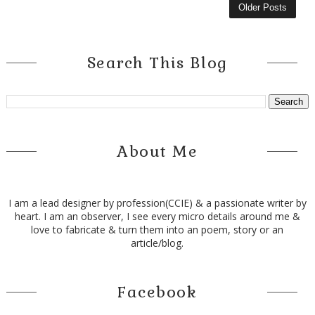
Older Posts
Search This Blog
About Me
I am a lead designer by profession(CCIE) & a passionate writer by
heart. I am an observer, I see every micro details around me &
love to fabricate & turn them into an poem, story or an
article/blog.
Facebook