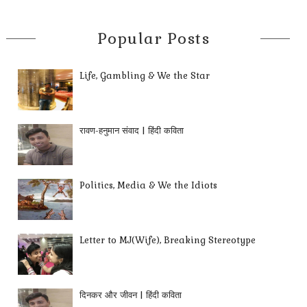
Popular Posts
Life, Gambling & We the Star
रावण-हनुमान संवाद | हिंदी कविता
Politics, Media & We the Idiots
Letter to MJ(Wife), Breaking Stereotype
दिनकर और जीवन | हिंदी कविता