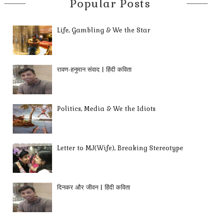
Popular Posts
Life, Gambling & We the Star
रावण-हनुमान संवाद | हिंदी कविता
Politics, Media & We the Idiots
Letter to MJ(Wife), Breaking Stereotype
दिनकर और जीवन | हिंदी कविता