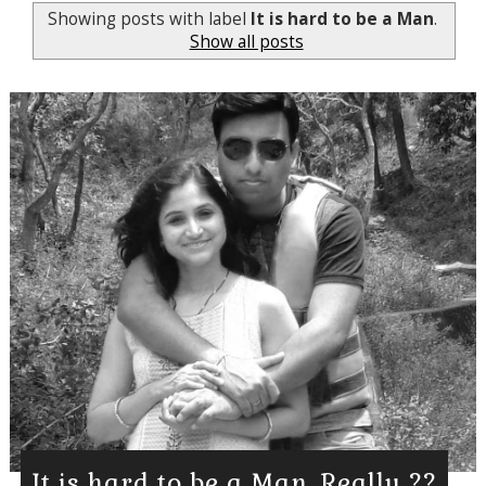
Showing posts with label
It is hard to be a Man
.
Show all posts
It is hard to be a Man, Really ??