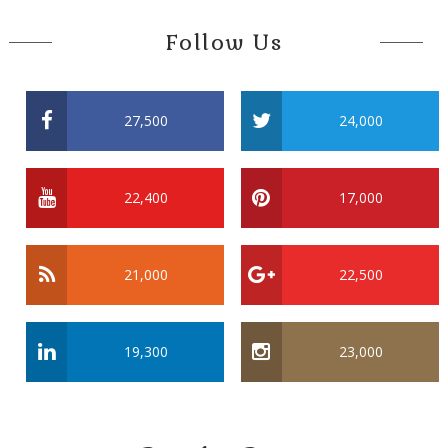
Follow Us
27,500
24,000
22,400
17,000
21,000
22,500
19,300
23,000