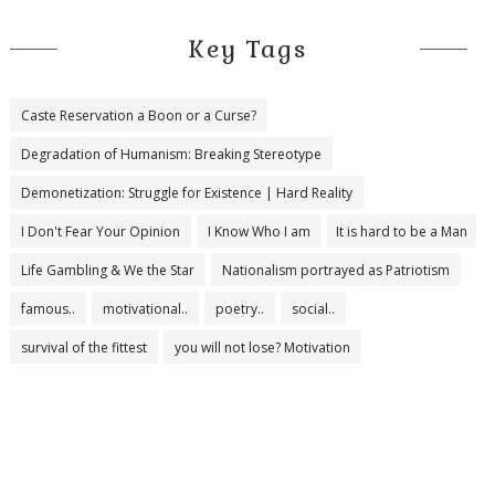
Key Tags
Caste Reservation a Boon or a Curse?
Degradation of Humanism: Breaking Stereotype
Demonetization: Struggle for Existence | Hard Reality
I Don't Fear Your Opinion
I Know Who I am
It is hard to be a Man
Life Gambling & We the Star
Nationalism portrayed as Patriotism
famous..
motivational..
poetry..
social..
survival of the fittest
you will not lose? Motivation