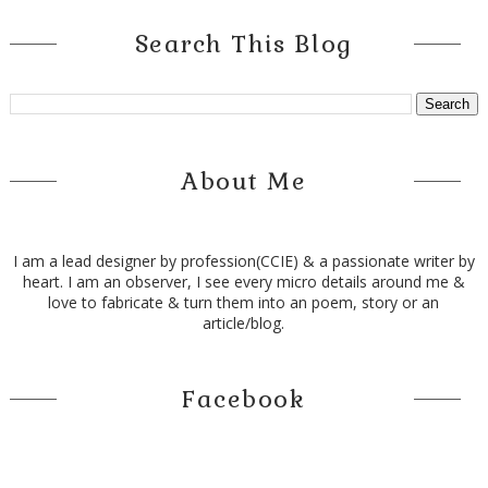
Search This Blog
About Me
I am a lead designer by profession(CCIE) & a passionate writer by
heart. I am an observer, I see every micro details around me &
love to fabricate & turn them into an poem, story or an
article/blog.
Facebook