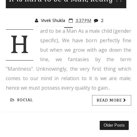
Vivek Shukla
3:37 PM
2
ard to be a Man As a male child (gender
H
specific), We have born perfectly fine
but when we grow with age down the
line, we fantasies by the term
"Manliness". Unknowingly, the very first thing which
comes to our mind in relation to it is we are male;
hence we must possess every quality to gain...
SOCIAL
READ MORE
Older Posts