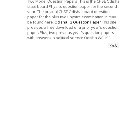
Two Model Question Papers This is the CHSE Odisha
state board Physics question paper for the second
year. The original CHSE Odisha board question
paper for the plus two Physics examination in may
be found here.
Odisha +2 Question Paper
This site
provides a free download of a prior year's question
paper. Plus, two previous year's question papers
with answers in political science Odisha WCHSE.
Reply