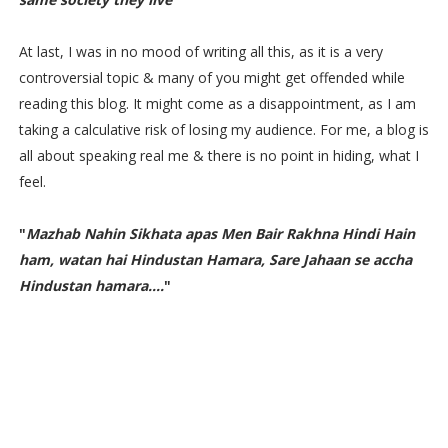
At last, I was in no mood of writing all this, as it is a very
controversial topic & many of you might get offended while
reading this blog. It might come as a disappointment, as I am
taking a calculative risk of losing my audience. For me, a blog is
all about speaking real me & there is no point in hiding, what I
feel.
"
Mazhab Nahin Sikhata apas Men Bair Rakhna Hindi Hain
ham, watan hai Hindustan Hamara, Sare Jahaan se accha
Hindustan hamara....
"
Nationalism vs Patriotism