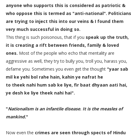
anyone who supports this is considered as
patriotic
&
who oppose this is termed
as "anti-national".
Politicians
are trying to
inject this into our veins
& I found them
very much successful in doing so.
This thing is such poisonous, that if you
speak up the truth,
it is creating a rift between friends, family & loved
ones.
Most of the people who echo that mentality are
aggressive as well, they try to bully you, troll you, harass you,
defame you. Sometimes you even get the thought
"yaar sab
mil ke yehi bol rahe hain, kahin ye nafrat he
to theek nahi hum sab ke liye, fir baat dhyaan aati hai,
ye desh ke liye theek nahi hai".
"
Nationalism is an infantile disease
.
It is the measles of
mankind.
"
Now even the
crimes are seen through spects of Hindu