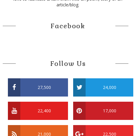
article/blog.
Facebook
Follow Us
27,500
24,000
22,400
17,000
21,000
22,500