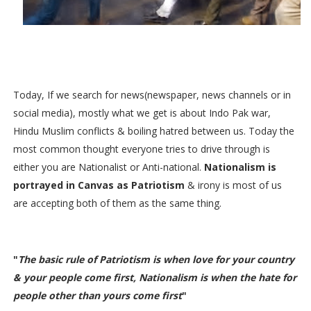
Today, If we search for news(newspaper, news channels or in
social media), mostly what we get is about Indo Pak war,
Hindu Muslim conflicts & boiling hatred between us. Today the
most common thought everyone tries to drive through is
either you are Nationalist or Anti-national.
Nationalism is
portrayed in Canvas as Patriotism
&
irony is most of us
are accepting both of them as the same thing
.
Nationalism vs Patriotism
"
The basic rule of Patriotism is when love for your country
& your people come first, Nationalism is when the hate for
people other than yours come first
"