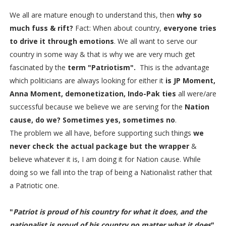
We all are mature enough to understand this, then
why so
much fuss & rift?
Fact: When about country,
everyone tries
to drive it through emotions
. We all want to serve our
country in some way & that is why we are very much get
fascinated by the
term "Patriotism".
This is the advantage
which politicians are always looking for either it
is JP Moment,
Anna Moment, demonetization, Indo-Pak ties
all were/are
successful because we believe we are serving for the
Nation
cause, do we? Sometimes yes, sometimes no
.
The problem we all have, before supporting such things
we
never check the actual package but the wrapper
&
believe whatever it is, I am doing it for Nation cause. While
doing so we fall into the trap of being a Nationalist rather that
a Patriotic one.
"
Patriot is proud of his country for what it does, and the
nationalist is proud of his country no matter what it does
"