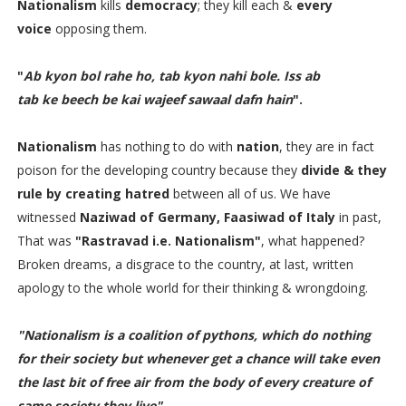
Nationalism
kills
democracy
; they kill each &
every
voice
opposing them.
"
Ab kyon bol rahe ho, tab kyon nahi bole. Iss ab
tab ke beech be kai wajeef sawaal dafn hain
".
Nationalism
has nothing to do with
nation
, they are in fact
poison for the developing country because they
divide & they
rule by creating hatred
between all of us. We have
witnessed
Naziwad of Germany, Faasiwad of Italy
in past,
That was
"Rastravad i.e. Nationalism"
, what happened?
Broken dreams, a disgrace to the country, at last, written
apology to the whole world for their thinking & wrongdoing.
"Nationalism is a coalition of pythons, which do nothing
for their society but whenever get a chance will take even
the last bit of free air from the body of every creature of
same society they live"