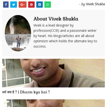
Vivek Shukla
- by
About Vivek Shukla
Vivek is a lead designer by
profession(CCIE) and a passionate writer
by heart. His blogs/articles are all about
optimism which holds the ultimate key to
success.
धर्म क्या है ? | Dharm kya hai ?