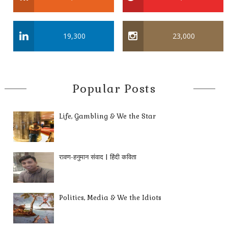
19,300
23,000
Popular Posts
Life, Gambling & We the Star
रावण-हनुमान संवाद | हिंदी कविता
Politics, Media & We the Idiots