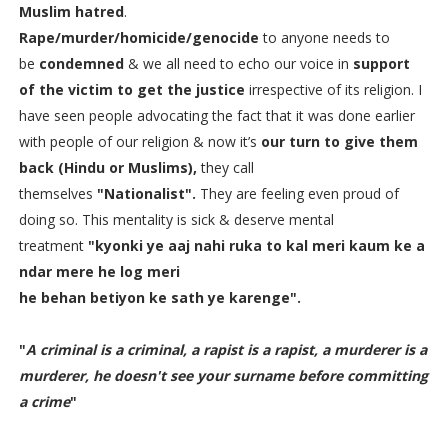
Muslim
hatred
.
Rape/murder/homicide/genocide
to anyone needs to
be
condemned
& we all need to echo our voice in
support
of the victim to get the justice
irrespective of its religion. I
have seen people advocating the fact that it was done earlier
with people of our religion & now it’s
our turn to give them
back (Hindu or Muslims),
they call
themselves
"Nationalist".
They are feeling even proud of
doing so. This mentality is sick & deserve mental
treatment
"kyonki ye aaj nahi ruka to kal meri kaum ke a
ndar mere he log meri
he behan betiyon ke sath ye karenge".
"
A criminal is a criminal, a rapist is a rapist, a murderer is a
murderer, he doesn't see your surname before committing
a crime
"