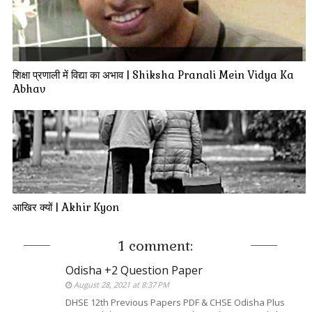
शिक्षा प्रणाली में विद्या का अभाव | Shiksha Pranali Mein Vidya Ka
Abhav
आखिर क्यों | Akhir Kyon
1 comment:
Odisha +2 Question Paper
August 28, 2021 at 8:37 PM
DHSE 12th Previous Papers PDF & CHSE Odisha Plus