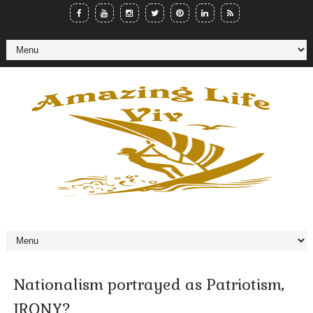
Nationalism portrayed as Patriotism,
IRONY?