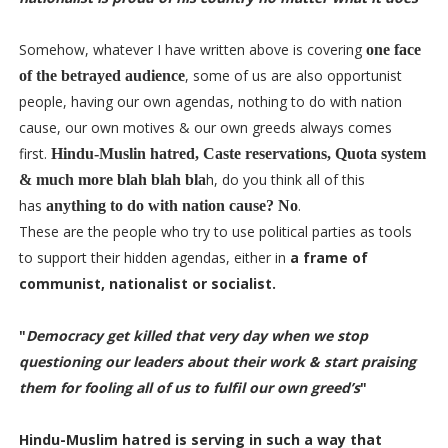
Somehow, whatever I have written above is covering
one face
, some of us are also opportunist
of the betrayed audience
people, having our own agendas, nothing to do with nation
cause, our own motives & our own greeds always comes
first.
Hindu-Muslin hatred, Caste reservations, Quota system
h, do you think all of this
& much more blah blah bla
has
.
anything to do with nation cause? No
These are the people who try to use political parties as tools
to support their hidden agendas, either in
a frame of
communist, nationalist or socialist.
"
Democracy get killed that very day when we stop
questioning our leaders about their work & start praising
them for fooling all of us to fulfil our own greed’s
"
Hindu-Muslim hatred
is serving in such a way that