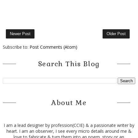
Newer Post
Older Post
Subscribe to:
Post Comments (Atom)
Search This Blog
About Me
I am a lead designer by profession(CCIE) & a passionate writer by
heart. I am an observer, I see every micro details around me &
love to fabricate & turn them into an poem, story or an