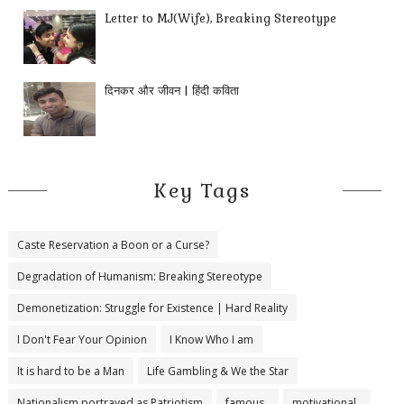
Letter to MJ(Wife), Breaking Stereotype
दिनकर और जीवन | हिंदी कविता
Key Tags
Caste Reservation a Boon or a Curse?
Degradation of Humanism: Breaking Stereotype
Demonetization: Struggle for Existence | Hard Reality
I Don't Fear Your Opinion
I Know Who I am
It is hard to be a Man
Life Gambling & We the Star
Nationalism portrayed as Patriotism
famous..
motivational..