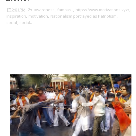
2:01 PM
awareness
,
famous..
,
https://www.motivations.xyz/
,
inspiration
,
motivation
,
Nationalism portrayed as Patriotism
,
social
,
social..
Nationalism vs Patriotism