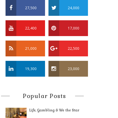
27,500
24,000
22,400
17,000
21,000
22,500
19,300
23,000
Popular Posts
Life, Gambling & We the Star