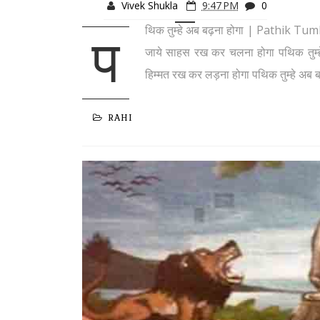
Vivek Shukla
9:47 PM
0
थिक तुम्हे अब बढ़ना होगा | Pathik Tu
प
जाये साहस रख कर चलना होगा पथिक तुम्हे
हिम्मत रख कर लड़ना होगा पथिक तुम्हे अब ब
RAHI