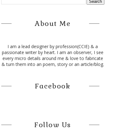
About Me
I am a lead designer by profession(CCIE) & a
passionate writer by heart. I am an observer, I see
every micro details around me & love to fabricate
& turn them into an poem, story or an article/blog.
Facebook
Follow Us