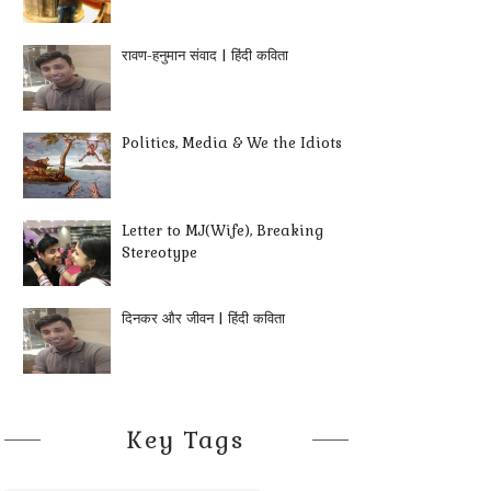
रावण-हनुमान संवाद | हिंदी कविता
Politics, Media & We the Idiots
Letter to MJ(Wife), Breaking
Stereotype
दिनकर और जीवन | हिंदी कविता
Key Tags