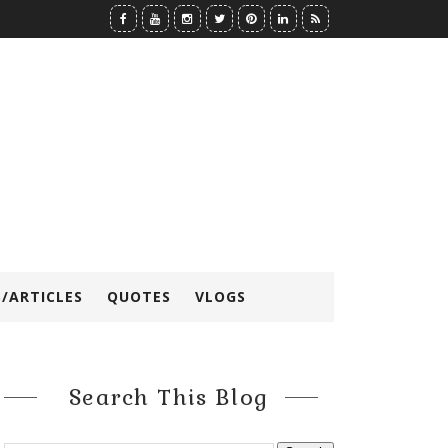
/ARTICLES
QUOTES
VLOGS
Search This Blog