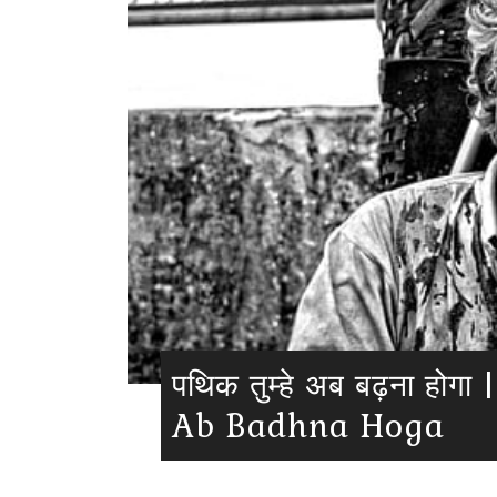
पथिक तुम्हे अब बढ़ना हो
Ab Badhna Hoga