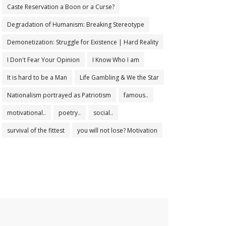
Caste Reservation a Boon or a Curse?
Degradation of Humanism: Breaking Stereotype
Demonetization: Struggle for Existence | Hard Reality
I Don't Fear Your Opinion
I Know Who I am
It is hard to be a Man
Life Gambling & We the Star
Nationalism portrayed as Patriotism
famous..
motivational..
poetry..
social..
survival of the fittest
you will not lose? Motivation