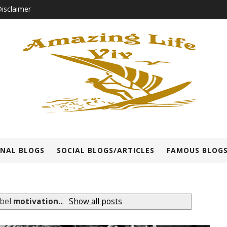
isclaimer
NAL BLOGS
SOCIAL BLOGS/ARTICLES
FAMOUS BLOGS
abel
motivation..
.
Show all posts