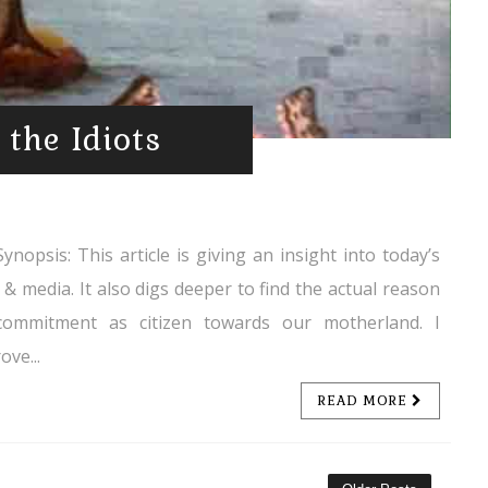
 the Idiots
ynopsis: This article is giving an insight into today’s
 & media. It also digs deeper to find the actual reason
commitment as citizen towards our motherland. I
ove...
READ MORE