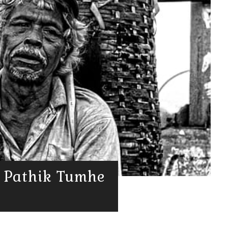
गा | Pathik Tumhe