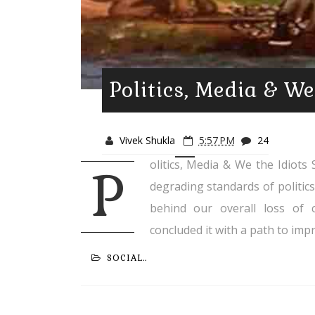
Politics, Media & We
Vivek Shukla
5:57 PM
24
olitics, Media & We the Idiots S
P
degrading standards of politics
behind our overall loss of 
concluded it with a path to impr
SOCIAL..