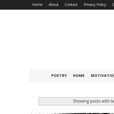
Home
About
Contact
Privacy Policy
D
POETRY
HOME
MOTIVATIO
Showing posts with l