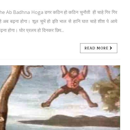
mhe Ab Badhna Hoga डगर कठिन हो कठिन चुनौती ही चाहे गिर गिर
 अब बढ़ना होगा। शूल चुभें हो इति भाल से हानि घात चाहे शीश पे आये
ढ़ना होगा। घोर प्रलय हो दिनकर छिप...
READ MORE